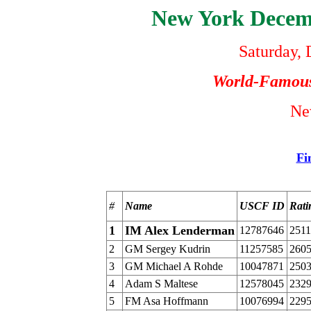
New York Dece
Saturday,
World-Famou
Ne
Fi
#
Name
USCF ID
Rati
1
IM Alex Lenderman
12787646
2511
2
GM Sergey Kudrin
11257585
260
3
GM Michael A Rohde
10047871
250
4
Adam S Maltese
12578045
232
5
FM Asa Hoffmann
10076994
229