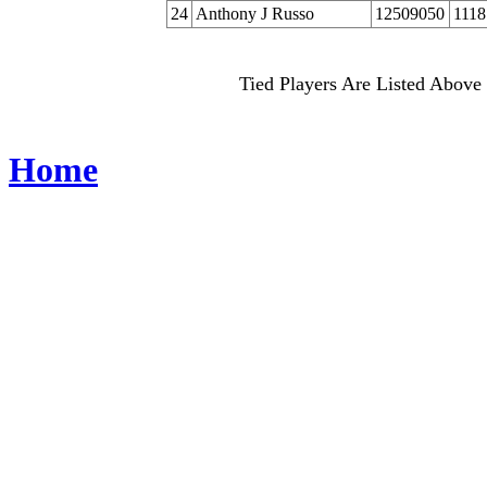
24
Anthony J Russo
12509050
1118
Tied Players Are Listed Above 
Home