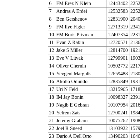
6
FM Erez N Klein
12443402
225
7
Andras A Erdei
12532583
225
8
Ben Gershenov
12831900
204
9
FM Ilye Figler
12713319
234
10
FM Boris Privman
12407354
223
11
Evan Z Rabin
12720571
213
12
Jake S Miller
12814700
192
13
Eve V Litvak
12799901
190
14
Oliver Chernin
10502772
221
15
Yevgeni Margulis
12659488
218
16
Akollo Odundo
12835849
193
17
Uri N Feld
13215965
171
18
IM Jay Bonin
10098327
239
19
Nagib E Gebran
10107954
201
20
Yefrem Zats
12700241
198
21
Jeremy Graham
10075262
190
22
Joel R Sneed
13103922
157
23
Dario A Dell'Orto
13490203
164