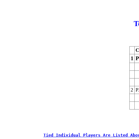
T
C
1
P
2
P
Tied Individual Players Are Listed Abo