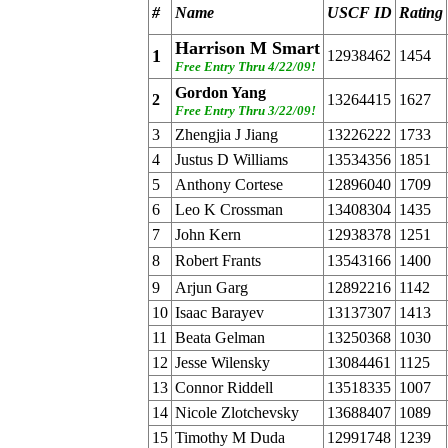
#
Name
USCF ID
Rating
Harrison M Smart
1
12938462
1454
Free Entry Thru 4/22/09!
Gordon Yang
2
13264415
1627
Free Entry Thru 3/22/09!
3
Zhengjia J Jiang
13226222
1733
4
Justus D Williams
13534356
1851
5
Anthony Cortese
12896040
1709
6
Leo K Crossman
13408304
1435
7
John Kern
12938378
1251
8
Robert Frants
13543166
1400
9
Arjun Garg
12892216
1142
10
Isaac Barayev
13137307
1413
11
Beata Gelman
13250368
1030
12
Jesse Wilensky
13084461
1125
13
Connor Riddell
13518335
1007
14
Nicole Zlotchevsky
13688407
1089
15
Timothy M Duda
12991748
1239