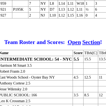
959
7
NY
L8
L14
L11
W18
1
3
921
P195K
5
NY
D7
L13
L12
L11
½
6
927
2
NJ
L10
L12
L15
L16
0
4
Team Roster and Scores:
Open
Section
!
Name
Score
TBrk[C]
TBr
INTERMEDIATE SCHOOL: 54 - NYC
5.5
15.5
13.5
Harrison M Smart 3.5
Robert Frants 2.0
East Woods School - Oyster Bay NY
4.5
12.5
11
Anthony Cortese 2.5
Jesse Wilensky 2.0
PUBLIC SCHOOL: 166
3.5
8.5
12
Leo K Crossman 2.5