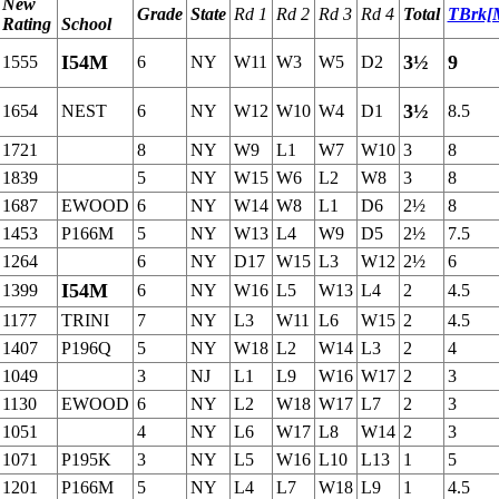
New
Grade
State
Rd 1
Rd 2
Rd 3
Rd 4
Total
TBrk[
Rating
School
I54M
3½
9
1555
6
NY
W11
W3
W5
D2
3½
1654
NEST
6
NY
W12
W10
W4
D1
8.5
1721
8
NY
W9
L1
W7
W10
3
8
1839
5
NY
W15
W6
L2
W8
3
8
1687
EWOOD
6
NY
W14
W8
L1
D6
2½
8
1453
P166M
5
NY
W13
L4
W9
D5
2½
7.5
1264
6
NY
D17
W15
L3
W12
2½
6
I54M
1399
6
NY
W16
L5
W13
L4
2
4.5
1177
TRINI
7
NY
L3
W11
L6
W15
2
4.5
1407
P196Q
5
NY
W18
L2
W14
L3
2
4
1049
3
NJ
L1
L9
W16
W17
2
3
1130
EWOOD
6
NY
L2
W18
W17
L7
2
3
1051
4
NY
L6
W17
L8
W14
2
3
1071
P195K
3
NY
L5
W16
L10
L13
1
5
1201
P166M
5
NY
L4
L7
W18
L9
1
4.5