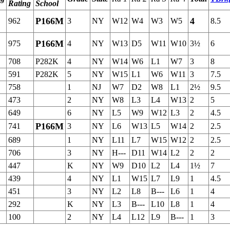
Rating
School
P166M
4
962
3
NY
W12
W4
W3
W5
8.5
P166M
975
4
NY
W13
D5
W11
W10
3½
6
708
P282K
4
NY
W14
W6
L1
W7
3
8
591
P282K
5
NY
W15
L1
W6
W11
3
7.5
758
1
NJ
W7
D2
W8
L1
2½
9.5
473
2
NY
W8
L3
L4
W13
2
5
649
6
NY
L5
W9
W12
L3
2
4.5
P166M
741
3
NY
L6
W13
L5
W14
2
2.5
689
1
NY
L11
L7
W15
W12
2
2.5
706
3
NY
H---
D11
W14
L2
2
2
447
K
NY
W9
D10
L2
L4
1½
7
439
4
NY
L1
W15
L7
L9
1
4.5
451
3
NY
L2
L8
B---
L6
1
4
292
K
NY
L3
B---
L10
L8
1
4
100
2
NY
L4
L12
L9
B---
1
3