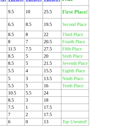
First Place!
9.5
10
25.5
6.5
8.5
19.5
Second Place
8.5
8
22
Third Place
8
7
20.5
Fourth Place
11.5
7.5
27.5
Fifth Place
8.5
5
20
Sixth Place
8.5
5
21.5
Seventh Place
5.5
4
15.5
Eighth Place
5
3
13.5
Ninth Place
5.5
5
16
Tenth Place
10.5
5.5
24
8.5
3
18
7.5
1
17.5
7
2
17.5
6
0
13
Top Unrated!