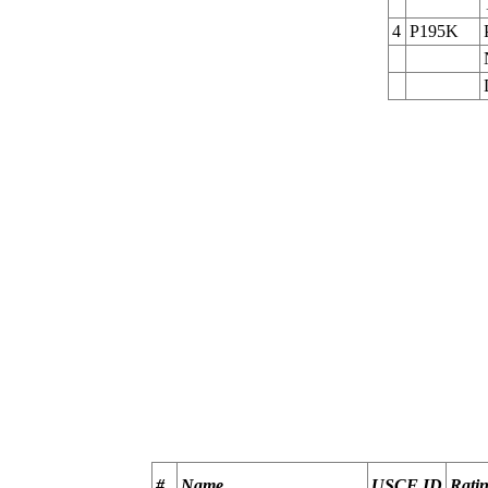
4
P195K
                                                       
                                                       
                                                       
                                                       
                                                       
                                                       
#
Name
USCF ID
Rati