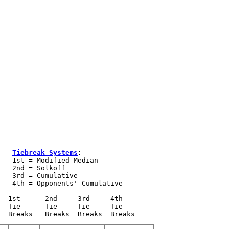
Tiebreak Systems
:
   1st = Modified Median

   2nd = Solkoff

   3rd = Cumulative

   4th = Opponents' Cumulative 

  1st      2nd     3rd     4th 

  Tie-     Tie-    Tie-    Tie- 
