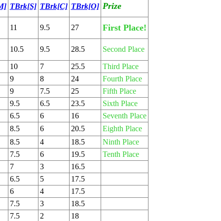
Prize
M]
TBrk[S]
TBrk[C]
TBrk[O]
First Place!
11
9.5
27
10.5
9.5
28.5
Second Place
10
7
25.5
Third Place
9
8
24
Fourth Place
9
7.5
25
Fifth Place
9.5
6.5
23.5
Sixth Place
6.5
6
16
Seventh Place
8.5
6
20.5
Eighth Place
8.5
4
18.5
Ninth Place
7.5
6
19.5
Tenth Place
7
3
16.5
6.5
5
17.5
6
4
17.5
7.5
3
18.5
7.5
2
18