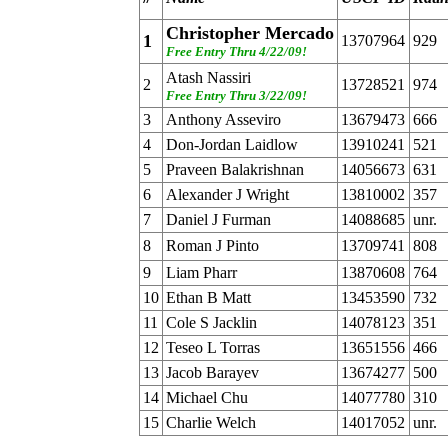
Christopher Mercado
1
13707964
929
Free Entry Thru 4/22/09!
Atash Nassiri
2
13728521
974
Free Entry Thru 3/22/09!
3
Anthony Asseviro
13679473
666
4
Don-Jordan Laidlow
13910241
521
5
Praveen Balakrishnan
14056673
631
6
Alexander J Wright
13810002
357
7
Daniel J Furman
14088685
unr.
8
Roman J Pinto
13709741
808
9
Liam Pharr
13870608
764
10
Ethan B Matt
13453590
732
11
Cole S Jacklin
14078123
351
12
Teseo L Torras
13651556
466
13
Jacob Barayev
13674277
500
14
Michael Chu
14077780
310
15
Charlie Welch
14017052
unr.