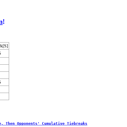
n
!
k[S]
5
5
e, Then Opponents' Cumulative Tiebreaks