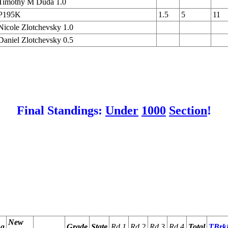
Timothy M Duda 1.0
P195K
1.5
5
11
Nicole Zlotchevsky 1.0
Daniel Zlotchevsky 0.5
Final Standings:
Under
1000
Section
!
                                                        
                                                        
                                                        
                                                        
                                                        
                                                        
New
ng
Grade
State
Rd 1
Rd 2
Rd 3
Rd 4
Total
TBrk