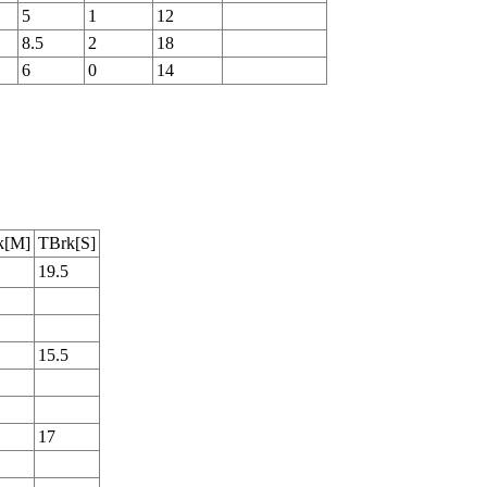
5
1
12
8.5
2
18
6
0
14
k[M]
TBrk[S]
19.5
15.5
17