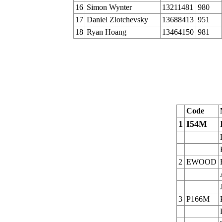
16
Simon Wynter
13211481
980
17
Daniel Zlotchevsky
13688413
951
18
Ryan Hoang
13464150
981
Code
1
I54M
2
EWOOD
3
P166M