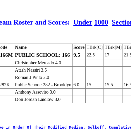
eam Roster and Scores:
Under
1000
Sectio
ode
Name
Score
TBrk[C]
TBrk[M]
TBr
166M
PUBLIC SCHOOL: 166
9.5
22.5
17
21.
Christopher Mercado 4.0
Atash Nassiri 3.5
Roman J Pinto 2.0
282K
Public School: 282 - Brooklyn
6.0
15
15.5
16.
Anthony Asseviro 3.0
Don-Jordan Laidlow 3.0
ve In Order Of Their Modified Median, Solkoff, Cumulativ