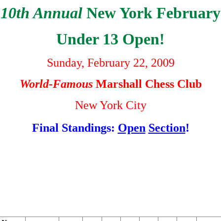
10th Annual
New York February
Under 13 Open!
Sunday, February 22, 2009
World-Famous
Marshall Chess Club
New York City
Final Standings:
Open
Section
!
                                                        
                                                        
                                                        
                                                        
                                                        
                                                        