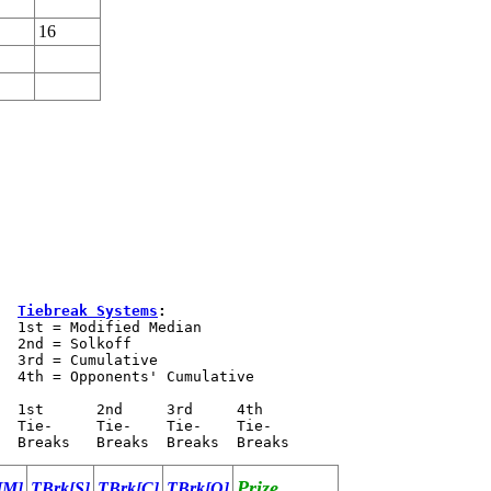
16
Tiebreak Systems
:
  1st = Modified Median

  2nd = Solkoff

  3rd = Cumulative

  4th = Opponents' Cumulative 

  1st      2nd     3rd     4th 

  Tie-     Tie-    Tie-    Tie- 

Prize
[M]
TBrk[S]
TBrk[C]
TBrk[O]