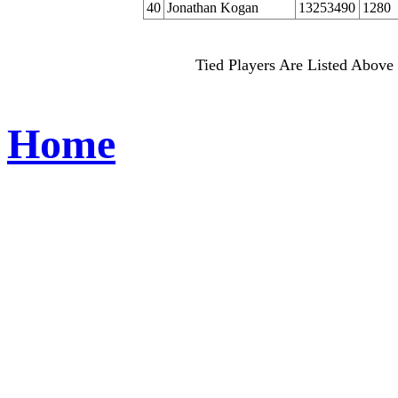
40
Jonathan Kogan
13253490
1280
Tied Players Are Listed Above 
Home