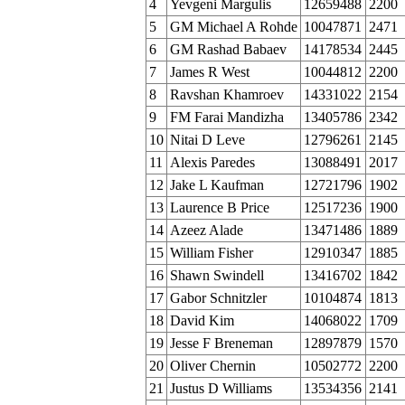
4
Yevgeni Margulis
12659488
2200
5
GM Michael A Rohde
10047871
2471
6
GM Rashad Babaev
14178534
2445
7
James R West
10044812
2200
8
Ravshan Khamroev
14331022
2154
9
FM Farai Mandizha
13405786
2342
10
Nitai D Leve
12796261
2145
11
Alexis Paredes
13088491
2017
12
Jake L Kaufman
12721796
1902
13
Laurence B Price
12517236
1900
14
Azeez Alade
13471486
1889
15
William Fisher
12910347
1885
16
Shawn Swindell
13416702
1842
17
Gabor Schnitzler
10104874
1813
18
David Kim
14068022
1709
19
Jesse F Breneman
12897879
1570
20
Oliver Chernin
10502772
2200
21
Justus D Williams
13534356
2141