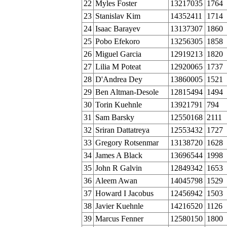
22
Myles Foster
13217035
1764
23
Stanislav Kim
14352411
1714
24
Isaac Barayev
13137307
1860
25
Pobo Efekoro
13256305
1858
26
Miguel Garcia
12919213
1820
27
Lilia M Poteat
12920065
1737
28
D'Andrea Dey
13860005
1521
29
Ben Altman-Desole
12815494
1494
30
Torin Kuehnle
13921791
794
31
Sam Barsky
12550168
2111
32
Sriran Dattatreya
12553432
1727
33
Gregory Rotsenmar
13138720
1628
34
James A Black
13696544
1998
35
John R Galvin
12849342
1653
36
Aleem Awan
14045798
1529
37
Howard I Jacobus
12456942
1503
38
Javier Kuehnle
14216520
1126
39
Marcus Fenner
12580150
1800