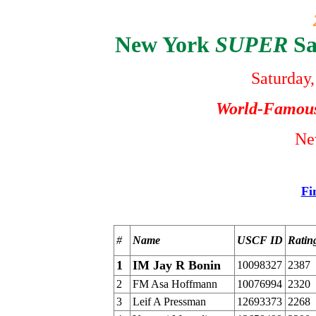
New York
SUPER
Sa
Saturday,
World-Famou
Ne
Fi
#
Name
USCF ID
Ratin
1
IM Jay R Bonin
10098327
2387
2
FM Asa Hoffmann
10076994
2320
3
Leif A Pressman
12693373
2268