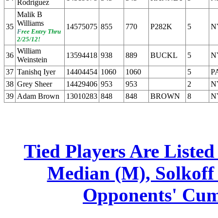
Rodriguez
Malik B
Williams
35
14575075
855
770
P282K
5
N
F
ree Entry Thru
2/25/12!
William
36
13594418
938
889
BUCKL
5
N
Weinstein
37
Tanishq Iyer
14404454
1060
1060
5
P
38
Grey Sheer
14429406
953
953
2
N
39
Adam Brown
13010283
848
848
BROWN
8
N
Tied Players Are Liste
Median (M), Solkoff 
Opponents' Cumu