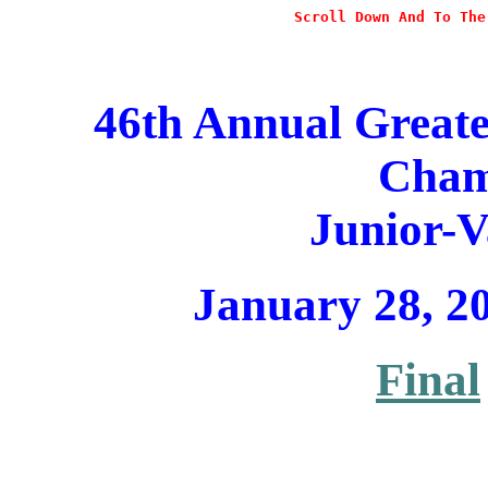
Scroll Down And To The
46th Annual Great
Cham
Junior-V
January 28, 2
Final

                                                      
                                                       
                                                       