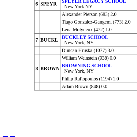
SPEYER LEGACY SCHOOL
6
SPEYR
New York NY
Alexander Pierson (683) 2.0
Tiago Gonzalez-Gangemi (773) 2.0
Lena Molyneux (472) 1.0
BUCKLEY SCHOOL
7
BUCKL
New York, NY
Duncan Hruska (1077) 3.0
William Weinstein (938) 0.0
BROWNING SCHOOL
8
BROWN
New York, NY
Philip Raftopoulos (1194) 1.0
Adam Brown (848) 0.0