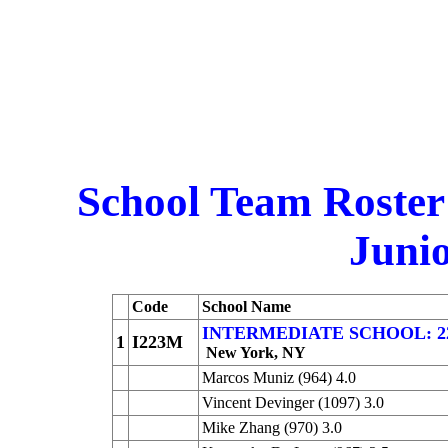
School Team Roster
Junio
Code
School Name
INTERMEDIATE SCHOOL: 223 
1
I223M
New York, NY
Marcos Muniz (964) 4.0
Vincent Devinger (1097) 3.0
Mike Zhang (970) 3.0