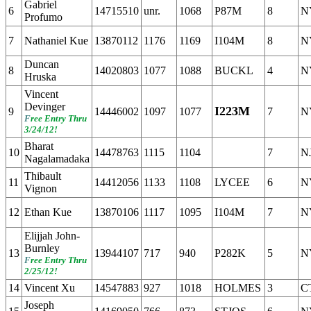
Gabriel
6
14715510
unr.
1068
P87M
8
N
Profumo
7
Nathaniel Kue
13870112
1176
1169
I104M
8
N
Duncan
8
14020803
1077
1088
BUCKL
4
N
Hruska
Vincent
Devinger
I223M
9
14446002
1097
1077
7
N
F
ree Entry Thru
3/24/12!
Bharat
10
14478763
1115
1104
7
N
Nagalamadaka
Thibault
11
14412056
1133
1108
LYCEE
6
N
Vignon
12
Ethan Kue
13870106
1117
1095
I104M
7
N
Elijjah John-
Burnley
13
13944107
717
940
P282K
5
N
F
ree Entry Thru
2/25/12!
14
Vincent Xu
14547883
927
1018
HOLMES
3
C
Joseph