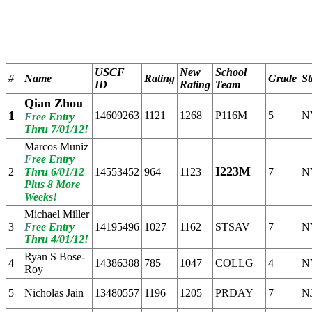
                                                       
                                                       
                                                       
USCF
New
School
#
Name
Rating
Grade
St
ID
Rating
Team
Qian Zhou
1
14609263
1121
1268
P116M
5
N
F
ree Entry
Thru 7/01/12!
Marcos Muniz
F
ree Entry
I223M
2
Thru 6/01/12
14553452
964
1123
7
N
--
Plus 8 More
Weeks!
Michael Miller
3
F
ree Entry
14195496
1027
1162
STSAV
7
N
Thru 4/01/12!
Ryan S Bose-
4
14386388
785
1047
COLLG
4
N
Roy
5
Nicholas Jain
13480557
1196
1205
PRDAY
7
N