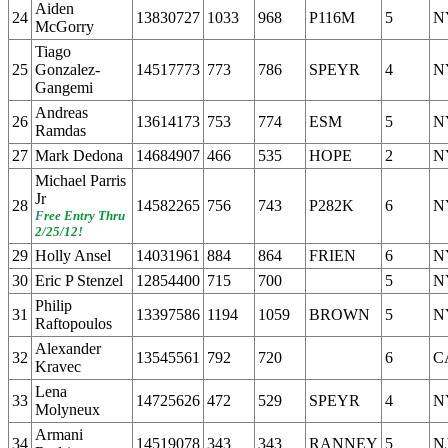
Aiden
24
13830727
1033
968
P116M
5
N
McGorry
Tiago
25
Gonzalez-
14517773
773
786
SPEYR
4
N
Gangemi
Andreas
26
13614173
753
774
ESM
5
N
Ramdas
27
Mark Dedona
14684907
466
535
HOPE
2
N
Michael Parris
Jr
28
14582265
756
743
P282K
6
N
F
ree Entry Thru
2/25/12!
29
Holly Ansel
14031961
884
864
FRIEN
6
N
30
Eric P Stenzel
12854400
715
700
5
N
Philip
31
13397586
1194
1059
BROWN
5
N
Raftopoulos
Alexander
32
13545561
792
720
6
C
Kravec
Lena
33
14725626
472
529
SPEYR
4
N
Molyneux
Armani
34
14519078
343
343
RANNEY
5
N