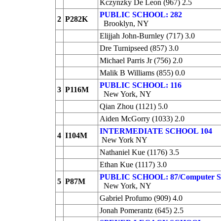
Kczynzky De Leon (967) 2.5
PUBLIC SCHOOL: 282
2
P282K
Brooklyn, NY
Elijjah John-Burnley (717) 3.0
Dre Turnipseed (857) 3.0
Michael Parris Jr (756) 2.0
Malik B Williams (855) 0.0
PUBLIC SCHOOL: 116
3
P116M
New York, NY
Qian Zhou (1121) 5.0
Aiden McGorry (1033) 2.0
INTERMEDIATE SCHOOL 104
4
I104M
New York NY
Nathaniel Kue (1176) 3.5
Ethan Kue (1117) 3.0
PUBLIC SCHOOL: 87/Computer S
5
P87M
New York, NY
Gabriel Profumo (909) 4.0
Jonah Pomerantz (645) 2.5