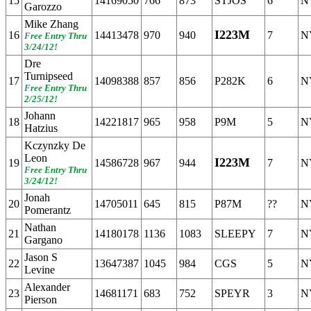
15
14169050
766
873
STJOS
6
N
Garozzo
Mike Zhang
I223M
16
14413478
970
940
7
N
F
ree Entry Thru
3/24/12!
Dre
Turnipseed
17
14098388
857
856
P282K
6
N
F
ree Entry Thru
2/25/12!
Johann
18
14221817
965
958
P9M
5
N
Hatzius
Kczynzky De
Leon
I223M
19
14586728
967
944
7
N
F
ree Entry Thru
3/24/12!
Jonah
20
14705011
645
815
P87M
??
N
Pomerantz
Nathan
21
14180178
1136
1083
SLEEPY
7
N
Gargano
Jason S
22
13647387
1045
984
CGS
5
N
Levine
Alexander
23
14681171
683
752
SPEYR
3
N
Pierson